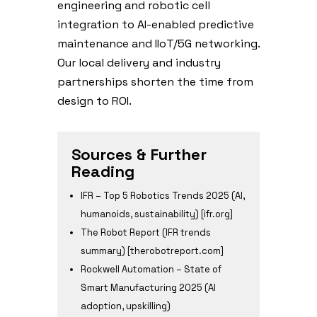
engineering and robotic cell
integration to AI-enabled predictive
maintenance and IIoT/5G networking.
Our local delivery and industry
partnerships shorten the time from
design to ROI.
Sources & Further
Reading
IFR – Top 5 Robotics Trends 2025 (AI,
humanoids, sustainability) [ifr.org]
The Robot Report (IFR trends
summary) [therobotreport.com]
Rockwell Automation – State of
Smart Manufacturing 2025 (AI
adoption, upskilling)