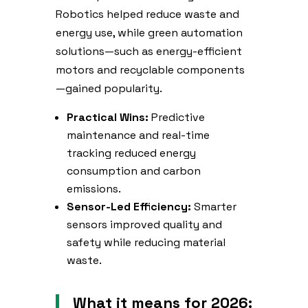
Robotics helped reduce waste and
energy use, while green automation
solutions—such as energy-efficient
motors and recyclable components
—gained popularity.
Practical Wins:
Predictive
maintenance and real-time
tracking reduced energy
consumption and carbon
emissions.
Sensor-Led Efficiency:
Smarter
sensors improved quality and
safety while reducing material
waste.
What it means for 2026: