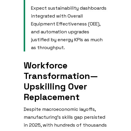
Expect sustainability dashboards
integrated with Overall
Equipment Effectiveness (OEE),
and automation upgrades
justified by energy KPIs as much
as throughput.
Workforce
Transformation—
Upskilling Over
Replacement
Despite macroeconomic layoffs,
manufacturing’s skills gap persisted
in 2025, with hundreds of thousands