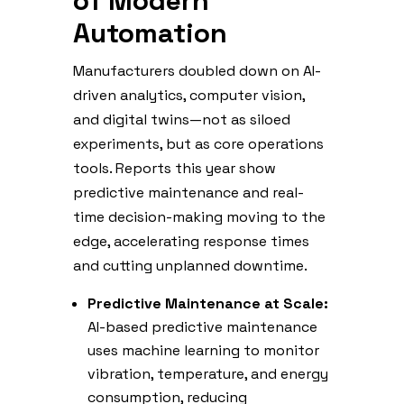
of Modern
Automation
Manufacturers doubled down on AI-
driven analytics, computer vision,
and digital twins—not as siloed
experiments, but as core operations
tools. Reports this year show
predictive maintenance and real-
time decision-making moving to the
edge, accelerating response times
and cutting unplanned downtime.
Predictive Maintenance at Scale:
AI-based predictive maintenance
uses machine learning to monitor
vibration, temperature, and energy
consumption, reducing