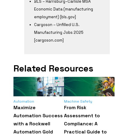
BLS – Harrisburg–Carlisle MSA
Economic Data (manufacturing
employment) [bls.gov]
Cargoson – Unfilled U.S.
Manufacturing Jobs 2025
[cargoson.com]
Related Resources
Automation
Machine Safety
Maximize
From Risk
Automation Success
Assessment to
with a Rockwell
Compliance: A
Automation Gold
Practical Guide to