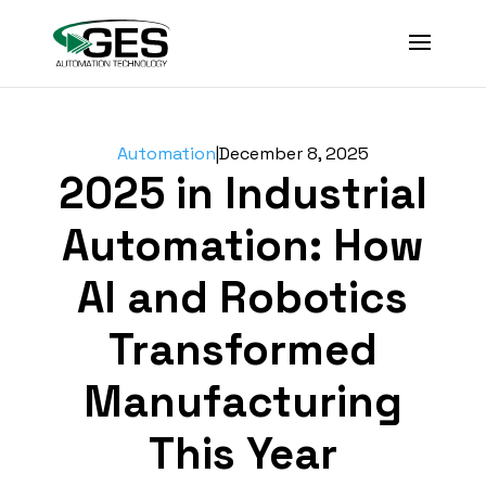
Automation
|
December 8, 2025
2025 in Industrial
Automation: How
AI and Robotics
Transformed
Manufacturing
This Year