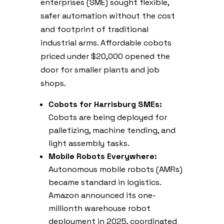
enterprises (SME) sought flexible,
safer automation without the cost
and footprint of traditional
industrial arms. Affordable cobots
priced under $20,000 opened the
door for smaller plants and job
shops.
Cobots for Harrisburg SMEs:
Cobots are being deployed for
palletizing, machine tending, and
light assembly tasks.
Mobile Robots Everywhere:
Autonomous mobile robots (AMRs)
became standard in logistics.
Amazon announced its one-
millionth warehouse robot
deployment in 2025, coordinated