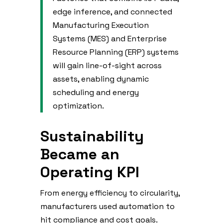
edge inference, and connected
Manufacturing Execution
Systems (MES) and Enterprise
Resource Planning (ERP) systems
will gain line-of-sight across
assets, enabling dynamic
scheduling and energy
optimization.
Sustainability
Became an
Operating KPI
From energy efficiency to circularity,
manufacturers used automation to
hit compliance and cost goals.