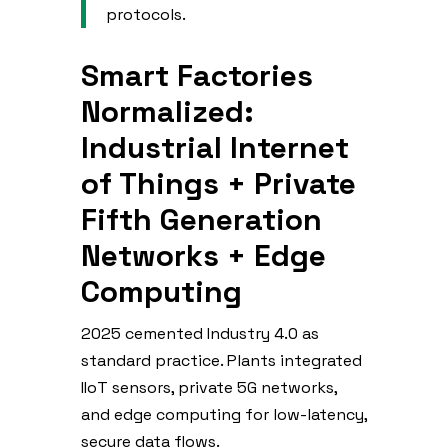
protocols.
Smart Factories
Normalized:
Industrial Internet
of Things + Private
Fifth Generation
Networks + Edge
Computing
2025 cemented Industry 4.0 as
standard practice. Plants integrated
IIoT sensors, private 5G networks,
and edge computing for low-latency,
secure data flows.