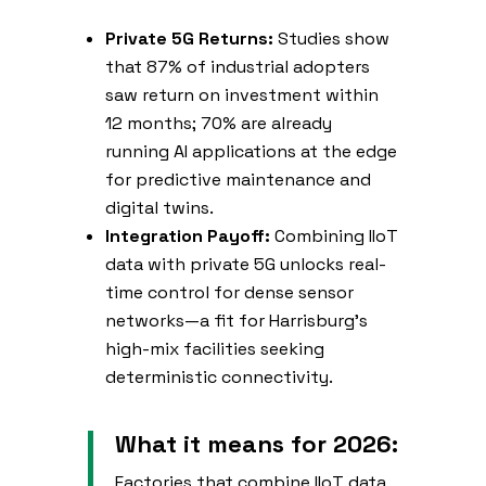
Private 5G Returns:
Studies show
that 87% of industrial adopters
saw return on investment within
12 months; 70% are already
running AI applications at the edge
for predictive maintenance and
digital twins.
Integration Payoff:
Combining IIoT
data with private 5G unlocks real-
time control for dense sensor
networks—a fit for Harrisburg’s
high-mix facilities seeking
deterministic connectivity.
What it means for 2026:
Factories that combine IIoT data,