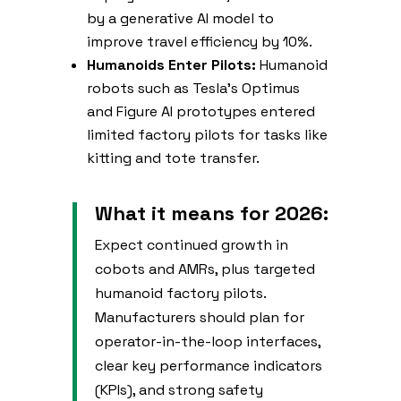
by a generative AI model to
improve travel efficiency by 10%.
Humanoids Enter Pilots:
Humanoid
robots such as Tesla’s Optimus
and Figure AI prototypes entered
limited factory pilots for tasks like
kitting and tote transfer.
What it means for 2026:
Expect continued growth in
cobots and AMRs, plus targeted
humanoid factory pilots.
Manufacturers should plan for
operator-in-the-loop interfaces,
clear key performance indicators
(KPIs), and strong safety