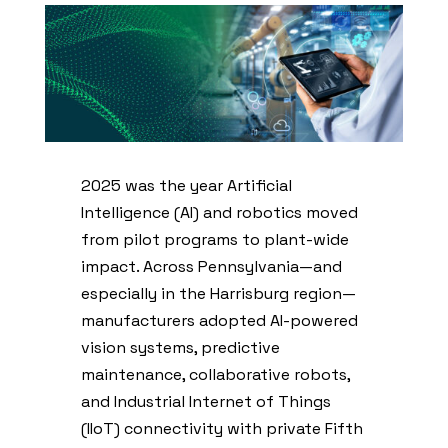
2025 was the year Artificial
Intelligence (AI) and robotics moved
from pilot programs to plant-wide
impact. Across Pennsylvania—and
especially in the Harrisburg region—
manufacturers adopted AI-powered
vision systems, predictive
maintenance, collaborative robots,
and Industrial Internet of Things
(IIoT) connectivity with private Fifth