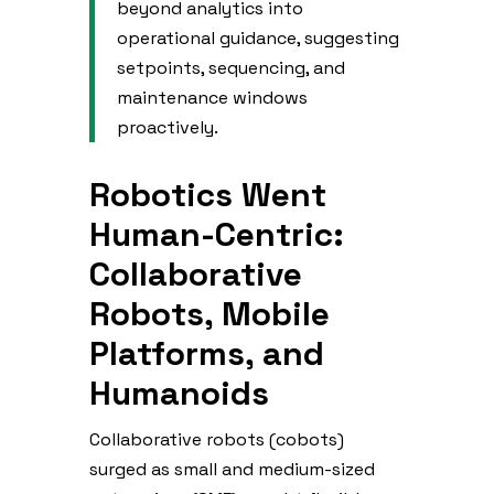
beyond analytics into
operational guidance, suggesting
setpoints, sequencing, and
maintenance windows
proactively.
Robotics Went
Human-Centric:
Collaborative
Robots, Mobile
Platforms, and
Humanoids
Collaborative robots (cobots)
surged as small and medium-sized