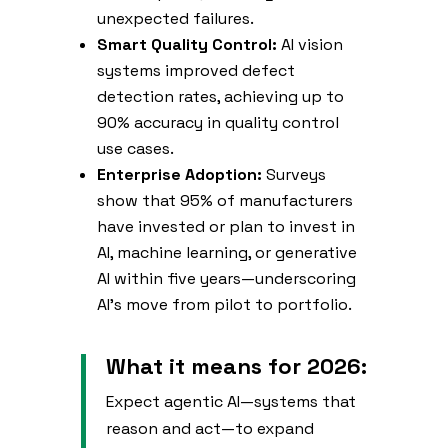
unexpected failures.
Smart Quality Control:
AI vision
systems improved defect
detection rates, achieving up to
90% accuracy in quality control
use cases.
Enterprise Adoption:
Surveys
show that 95% of manufacturers
have invested or plan to invest in
AI, machine learning, or generative
AI within five years—underscoring
AI’s move from pilot to portfolio.
What it means for 2026:
Expect agentic AI—systems that
reason and act—to expand