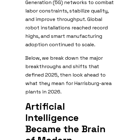
Generation (5G) networks to combat
labor constraints, stabilize quality,
and improve throughput. Global
robot installations reached record
highs, and smart manufacturing
adoption continued to scale.
Below, we break down the major
breakthroughs and shifts that
defined 2025, then look ahead to
what they mean for Harrisburg-area
plants in 2026.
Artificial
Intelligence
Became the Brain