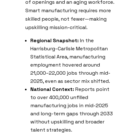
of openings and an aging workforce.
Smart manufacturing requires more
skilled people, not fewer—making
upskilling mission-critical.
Regional Snapshot:
In the
Harrisburg–Carlisle Metropolitan
Statistical Area, manufacturing
employment hovered around
21,000–22,000 jobs through mid-
2025, even as sector mix shifted.
National Context:
Reports point
to over 400,000 unfilled
manufacturing jobs in mid-2025
and long-term gaps through 2033
without upskilling and broader
talent strategies.