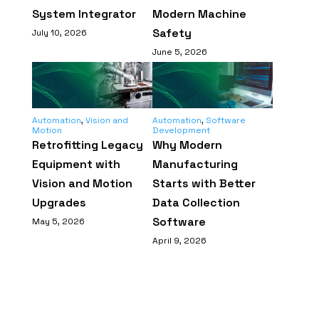
System Integrator
Modern Machine
Safety
July 10, 2026
June 5, 2026
Automation
,
Vision and
Automation
,
Software
Motion
Development
Retrofitting Legacy
Why Modern
Equipment with
Manufacturing
Vision and Motion
Starts with Better
Upgrades
Data Collection
Software
May 5, 2026
April 9, 2026