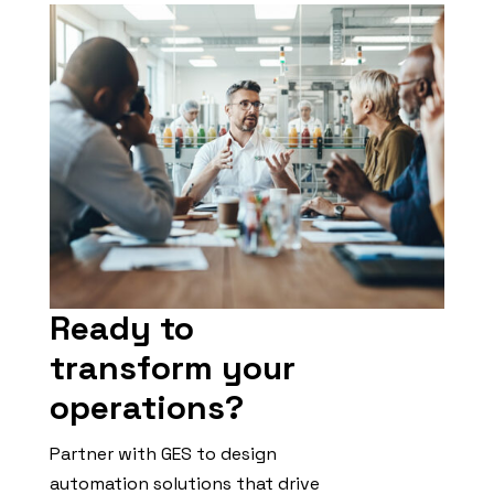
Ready to
transform your
operations?
Partner with GES to design
automation solutions that drive