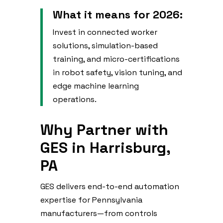
What it means for 2026:
Invest in connected worker
solutions, simulation-based
training, and micro-certifications
in robot safety, vision tuning, and
edge machine learning
operations.
Why Partner with
GES in Harrisburg,
PA
GES delivers end-to-end automation
expertise for Pennsylvania
manufacturers—from controls