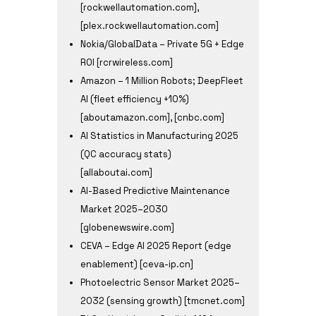
[rockwellautomation.com],
[plex.rockwellautomation.com]
Nokia/GlobalData – Private 5G + Edge
ROI [rcrwireless.com]
Amazon – 1 Million Robots; DeepFleet
AI (fleet efficiency +10%)
[aboutamazon.com], [cnbc.com]
AI Statistics in Manufacturing 2025
(QC accuracy stats)
[allaboutai.com]
AI-Based Predictive Maintenance
Market 2025–2030
[globenewswire.com]
CEVA – Edge AI 2025 Report (edge
enablement) [ceva-ip.cn]
Photoelectric Sensor Market 2025–
2032 (sensing growth) [tmcnet.com]